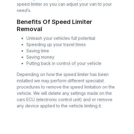
speed limiter so you can adjust your van to your
need’s.
Benefits Of Speed Limiter
Removal
Unleash your vehicles full potential
Speeding up your travel times
Saving time
Saving money
Putting back in control of your vehicle
Depending on how the speed limiter has been
installed we may perform different specialist
procedures to remove the speed limitation on the
vehicle. We will delete any settings made on the
cars ECU (electronic control unit) and or remove
any device applied to the vehicle limiting it.