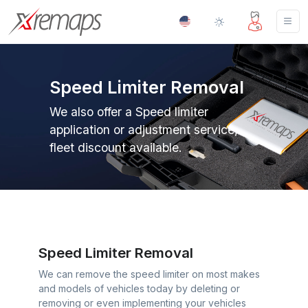
Speed Limiter Removal
We also offer a Speed limiter
application or adjustment service,
fleet discount available.
Speed Limiter Removal
We can remove the speed limiter on most makes
and models of vehicles today by deleting or
removing or even implementing your vehicles