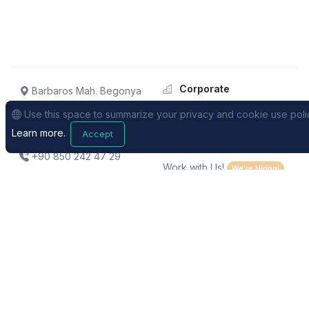
Corporate
Barbaros Mah. Begonya
Sk. No: 1/2 KolektifHouse
About
Use this space to summarize your privacy and cookie use poli
B262 / Istanbul / TURKEY
Our team
Learn more.
.
Accept
Dealers
+90 850 242 47 29
Work with Us!
We're Hiring!
Support
Sales
FAQs
Pricing
Request Support
Distance Selling Contract
Videos
Privacy Policy