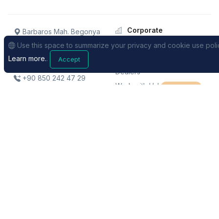
Corporate
Barbaros Mah. Begonya
Sk. No: 1/2 KolektifHouse
About
Use this space to summarize your privacy and cookie use poli
B262 / Istanbul / TURKEY
Our team
Learn more.
.
Accept
Dealers
+90 850 242 47 29
Work with Us!
We're Hiring!
Support
Sales
FAQs
Pricing
Request Support
Distance Selling Contract
Videos
Privacy Policy
Legal Notices
Terms of Use
Site Map
© XRemaps 2019. All rights reserved.
- We aim to market