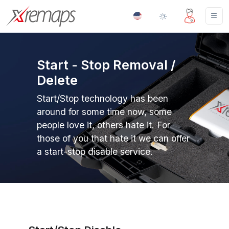
Start - Stop Removal /
Delete
Start/Stop technology has been
around for some time now, some
people love it, others hate it. For
those of you that hate it we can offer
a start-stop disable service.