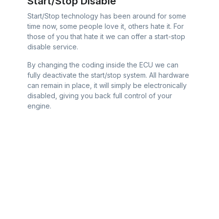
Start/Stop Disable
Start/Stop technology has been around for some
time now, some people love it, others hate it. For
those of you that hate it we can offer a start-stop
disable service.
By changing the coding inside the ECU we can
fully deactivate the start/stop system. All hardware
can remain in place, it will simply be electronically
disabled, giving you back full control of your
engine.